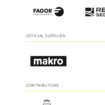
OFFICIAL SUPPLIER
CONTRIBUTORS