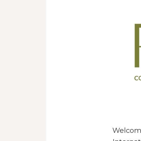
Welcomi