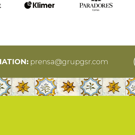
MATION:
prensa@grupgsr.com