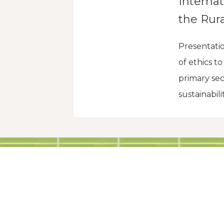
Interna
the Rura
Presentati
of ethics t
primary sec
sustainabili