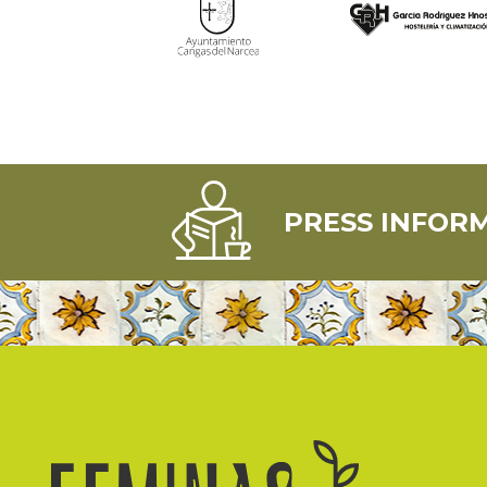
PRESS INFOR