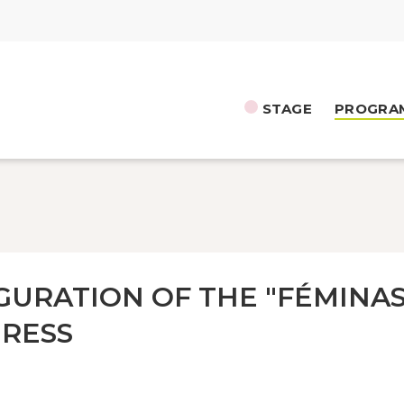
STAGE
PROGRA
GURATION OF THE "FÉMINAS
RESS