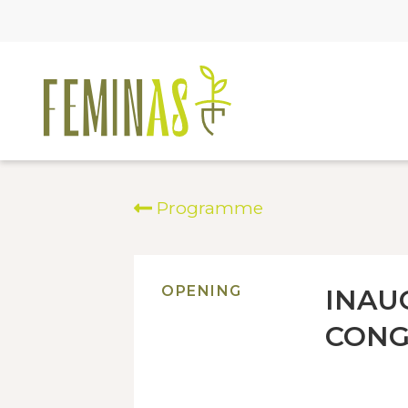
Programme
OPENING
INAU
CONG