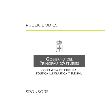
PUBLIC BODIES
SPONSORS