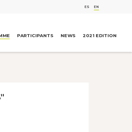
ES
EN
MME
PARTICIPANTS
NEWS
2021 EDITION
"