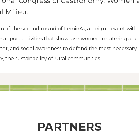
tional Congress of Gastronomy, Women 
l Milieu.
on of the second round of FéminAs, a unique event with
o support activities that showcase women in catering and
tor, and social awareness to defend the most necessary
ty, the sustainability of rural communities.
PARTNERS