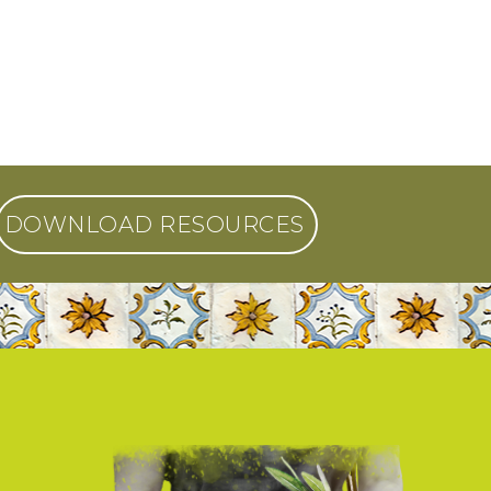
DOWNLOAD RESOURCES