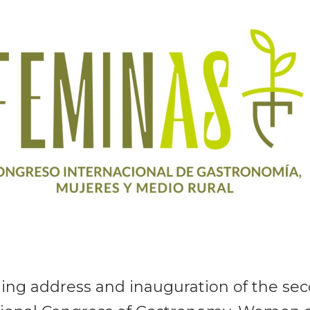
ng address and inauguration of the se