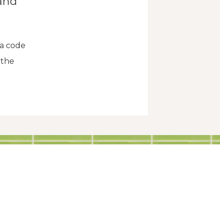
and
 a code
 the